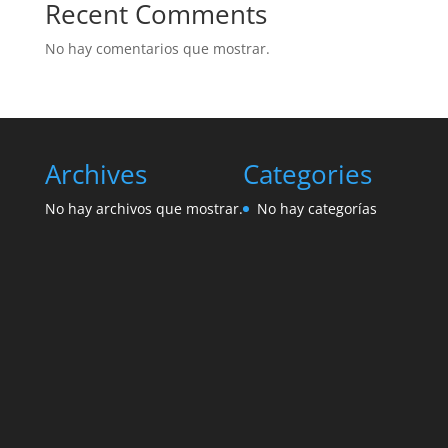
Recent Comments
No hay comentarios que mostrar.
Archives
Categories
No hay archivos que mostrar.
No hay categorías