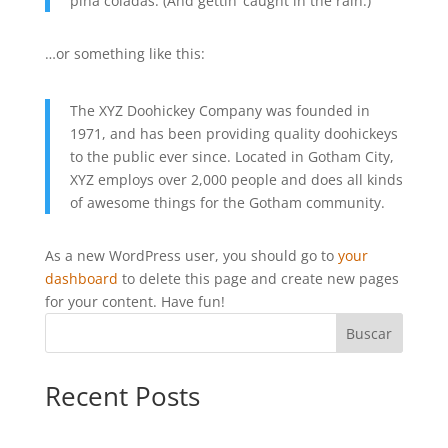
piña coladas. (And gettin’ caught in the rain.)
…or something like this:
The XYZ Doohickey Company was founded in
1971, and has been providing quality doohickeys
to the public ever since. Located in Gotham City,
XYZ employs over 2,000 people and does all kinds
of awesome things for the Gotham community.
As a new WordPress user, you should go to
your
dashboard
to delete this page and create new pages
for your content. Have fun!
Buscar
Recent Posts