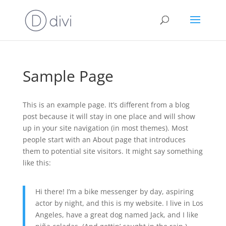
Sample Page
This is an example page. It’s different from a blog
post because it will stay in one place and will show
up in your site navigation (in most themes). Most
people start with an About page that introduces
them to potential site visitors. It might say something
like this:
Hi there! I’m a bike messenger by day, aspiring
actor by night, and this is my website. I live in Los
Angeles, have a great dog named Jack, and I like